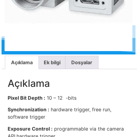
Açıklama
Ek bilgi
Dosyalar
Açıklama
Pixel Bit Depth :
10 – 12 -bits
Synchronization :
hardware trigger, free run,
software trigger
Exposure Control :
programmable via the camera
API,hardware trigger