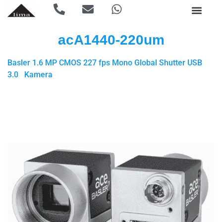
acA1440-220um
Basler 1.6 MP CMOS 227 fps Mono Global Shutter USB
3.0 Kamera