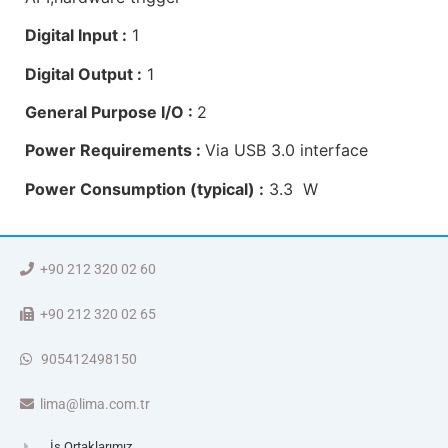
Digital Input :
1
Digital Output :
1
General Purpose I/O :
2
Power Requirements :
Via USB 3.0 interface
Power Consumption (typical) :
3.3 W
+90 212 320 02 60
+90 212 320 02 65
905412498150
lima@lima.com.tr
İş Ortaklarımız