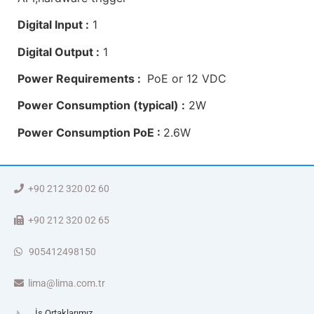
Digital Input :
1
Digital Output :
1
Power Requirements :
PoE or 12 VDC
Power Consumption (typical) :
2W
Power Consumption PoE :
2.6W
+90 212 320 02 60
+90 212 320 02 65
905412498150
lima@lima.com.tr
İş Ortaklarımız