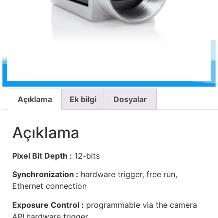
Açıklama
Ek bilgi
Dosyalar
Açıklama
Pixel Bit Depth :
12-bits
Synchronization :
hardware trigger, free run,
Ethernet connection
Exposure Control :
programmable via the camera
API,hardware trigger