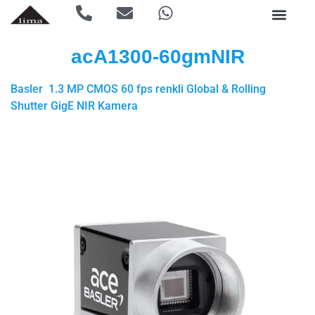
acA1300-60gmNIR
Basler 1.3 MP CMOS 60 fps renkli Global & Rolling
Shutter GigE NIR Kamera